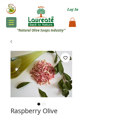
Log In
"
Natural Olive Soaps Industry"
Raspberry Olive