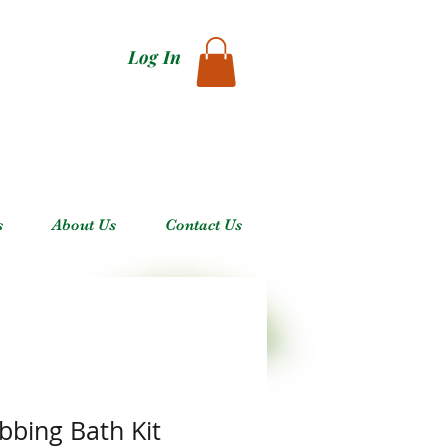
Log In
s
About Us
Contact Us
bbing Bath Kit