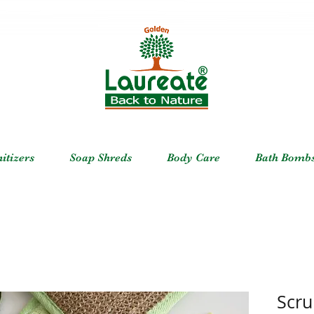
itizers
Soap Shreds
Body Care
Bath Bomb
Scru