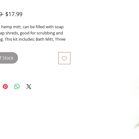
Regular
Sale
9 
$17.99
Price
Price
 hemp mitt, can be filled with soap 
oap shreds, good for scrubbing and 
ng. This kit includes: Bath Mitt, Three 
 Soap Shreds of your choice, and one 
mb.
f Stock