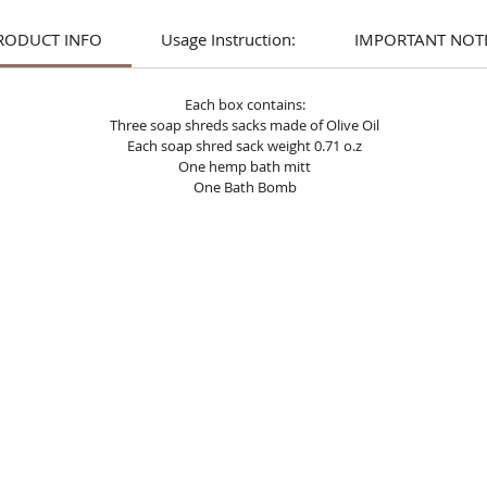
RODUCT INFO
Usage Instruction:
IMPORTANT NOTE
Each box contains:
Three soap shreds sacks made of Olive Oil
Each soap shred sack weight 0.71 o.z
One hemp bath mitt
One Bath Bomb