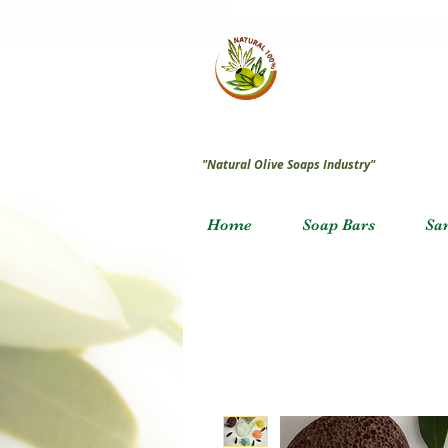
"
Natural Olive Soaps Industry"
Home
Soap Bars
San