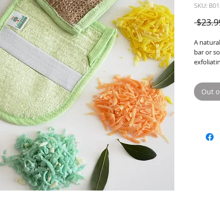
SKU: B01
 $23.9
A natural
bar or s
exfoliati
Sacks of
Bath Bo
Out o